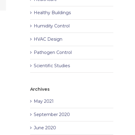
Healthy Buildings
Humidity Control
HVAC Design
Pathogen Control
Scientific Studies
Archives
May 2021
September 2020
June 2020