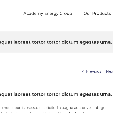
Academy Energy Group
Our Products
quat laoreet tortor tortor dictum egestas urna.
Previous
Nex
quat laoreet tortor tortor dictum egestas urna.
smod lobortis massa, id sollicitudin augue auctor vel. Integer