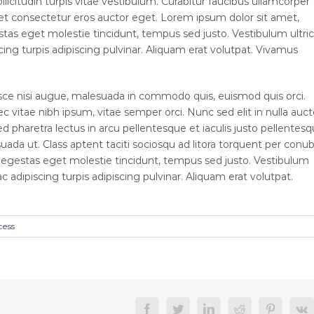
llicitudin turpis vitae vestibulum. Curabitur faucibus ullamcorper
 et consectetur eros auctor eget. Lorem ipsum dolor sit amet,
estas eget molestie tincidunt, tempus sed justo. Vestibulum ultric
cing turpis adipiscing pulvinar. Aliquam erat volutpat. Vivamus
e nisi augue, malesuada in commodo quis, euismod quis orci.
c vitae nibh ipsum, vitae semper orci. Nunc sed elit in nulla auct
d pharetra lectus in arcu pellentesque et iaculis justo pellentesq
da ut. Class aptent taciti sociosqu ad litora torquent per conub
, egestas eget molestie tincidunt, tempus sed justo. Vestibulum
ac adipiscing turpis adipiscing pulvinar. Aliquam erat volutpat.
cess