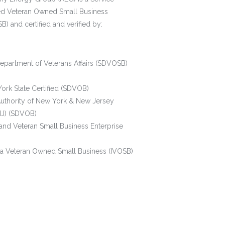
ed Veteran Owned Small Business
) and certified and verified by:
Department of Veterans Affairs (SDVOSB)
ork State Certified (SDVOB)
Authority of New York & New Jersey
J) (SDVOB)
and Veteran Small Business Enterprise
ana Veteran Owned Small Business (IVOSB)