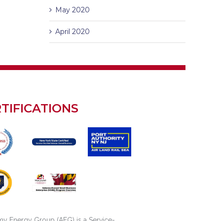
May 2020
April 2020
TIFICATIONS
y Energy Group (AEG) is a Service-