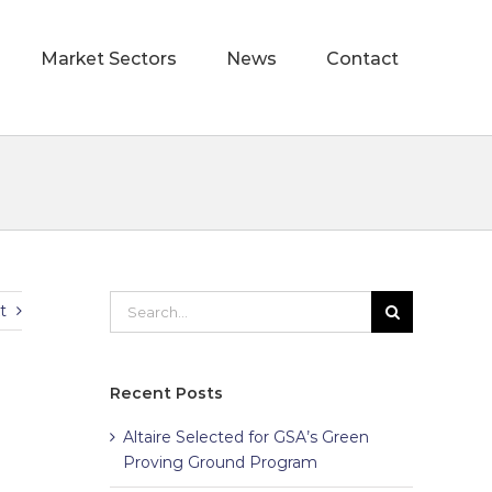
Market Sectors
News
Contact
t
Recent Posts
Altaire Selected for GSA’s Green
Proving Ground Program