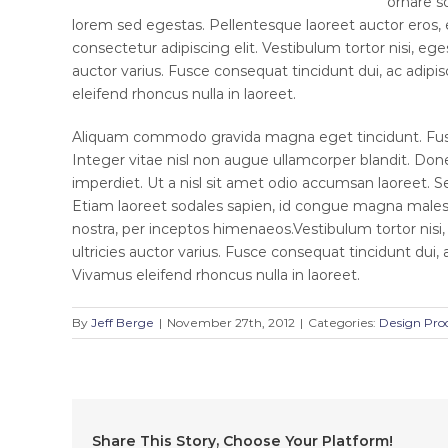
ornare so
lorem sed egestas. Pellentesque laoreet auctor eros,
consectetur adipiscing elit. Vestibulum tortor nisi, eg
auctor varius. Fusce consequat tincidunt dui, ac adipis
eleifend rhoncus nulla in laoreet.
Aliquam commodo gravida magna eget tincidunt. Fusc
Integer vitae nisl non augue ullamcorper blandit. Done
imperdiet. Ut a nisl sit amet odio accumsan laoreet. Se
Etiam laoreet sodales sapien, id congue magna malesua
nostra, per inceptos himenaeos.Vestibulum tortor nisi
ultricies auctor varius. Fusce consequat tincidunt dui, 
Vivamus eleifend rhoncus nulla in laoreet.
By
Jeff Berge
|
November 27th, 2012
|
Categories:
Design Pro
Share This Story, Choose Your Platform!