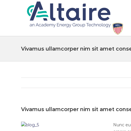
Vivamus ullamcorper nim sit amet conse
Vivamus ullamcorper nim sit amet conse
Nunc eui