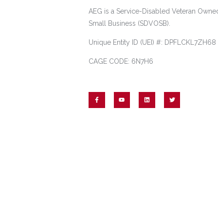
AEG is a Service-Disabled Veteran Owne
Small Business (SDVOSB).
Unique Entity ID (UEI) #: DPFLCKL7ZH68
CAGE CODE: 6N7H6
© 2023 Academy Energy Group. All rights reserved