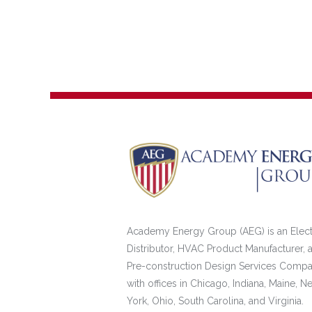
Academy Energy Group (AEG) is an Elect
Distributor, HVAC Product Manufacturer, 
Pre-construction Design Services Comp
with offices in Chicago, Indiana, Maine, N
York, Ohio, South Carolina, and Virginia.