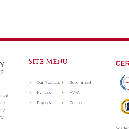
Site Menu
CER
Our Products
Government
Markets
HVAC
rical
and
Projects
Contact
any
ew
Academ