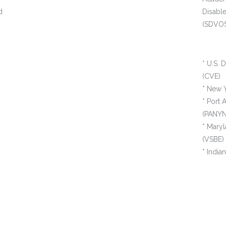
d
Disabl
(SDVOSB
* U.S. 
(CVE)
* New Y
* Port 
(PANYN
* Maryl
(VSBE)
* Indi