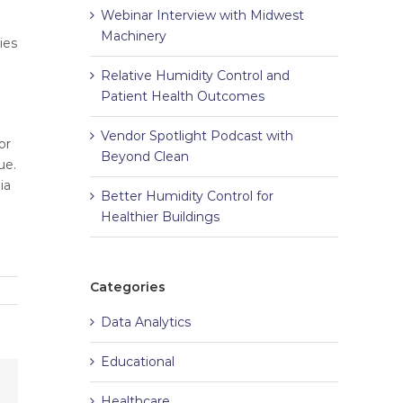
Webinar Interview with Midwest
Machinery
ies
Relative Humidity Control and
Patient Health Outcomes
Vendor Spotlight Podcast with
or
Beyond Clean
ue.
ia
Better Humidity Control for
Healthier Buildings
Categories
Data Analytics
Educational
Healthcare