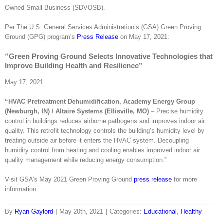
Owned Small Business (SDVOSB).
Per The U.S. General Services Administration’s (GSA) Green Proving
Ground (GPG) program’s
Press Release
on May 17, 2021:
“Green Proving Ground Selects Innovative Technologies that
Improve Building Health and Resilience”
May 17, 2021
“HVAC Pretreatment Dehumidification, Academy Energy Group
(Newburgh, IN) / Altaire Systems (Ellisville, MO)
– Precise humidity
control in buildings reduces airborne pathogens and improves indoor air
quality. This retrofit technology controls the building’s humidity level by
treating outside air before it enters the HVAC system. Decoupling
humidity control from heating and cooling enables improved indoor air
quality management while reducing energy consumption.”
Visit GSA’s May 2021 Green Proving Ground
press release
for more
information.
By
Ryan Gaylord
|
May 20th, 2021
|
Categories:
Educational
,
Healthy