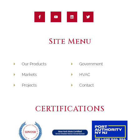
Perspective on
Humidity Control in
the Age of COVID-19
May 7th, 2020
Site Menu
Webinar Interview
Our Products
Government
with Midwest
Machinery
Markets
HVAC
September 28th, 2020
Projects
Contact
CERTIFICATIONS