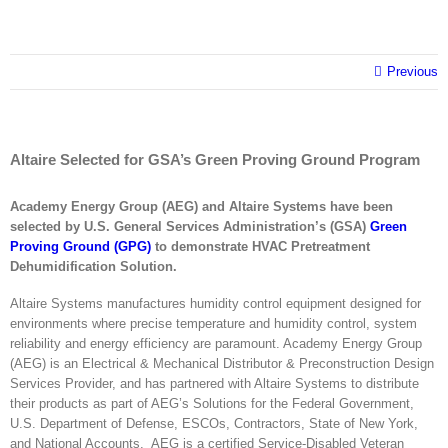
Previous
Altaire Selected for GSA’s Green Proving Ground Program
Academy Energy Group (AEG) and Altaire Systems have been
selected by U.S. General Services Administration’s (GSA)
Green
Proving Ground (GPG)
to demonstrate HVAC Pretreatment
Dehumidification Solution.
Altaire Systems manufactures humidity control equipment designed for
environments where precise temperature and humidity control, system
reliability and energy efficiency are paramount. Academy Energy Group
(AEG) is an Electrical & Mechanical Distributor & Preconstruction Design
Services Provider, and has partnered with Altaire Systems to distribute
their products as part of AEG’s Solutions for the Federal Government,
U.S. Department of Defense, ESCOs, Contractors, State of New York,
and National Accounts. AEG is a certified Service-Disabled Veteran