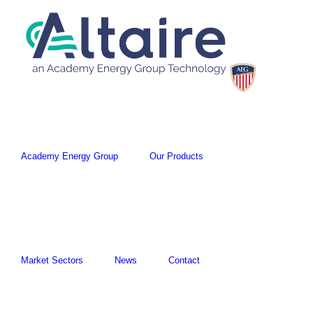
Academy Energy Group
Our Products
Market Sectors
News
Contact