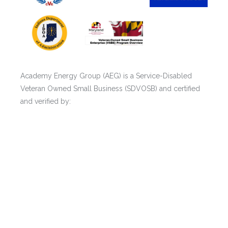
Academy Energy Group (AEG) is a Service-Disabled
Veteran Owned Small Business (SDVOSB) and certified
and verified by:
* U.S. Department of Veterans Affairs (SDVOSB) (CVE)
* New York State Certified (SDVOB)
* Port Authority of New York & New Jersey (PANYNJ)
(SDVOB)
* Maryland Veteran Small Business Enterprise (VSBE)
* Indiana Veteran Owned Small Business (IVOSB)