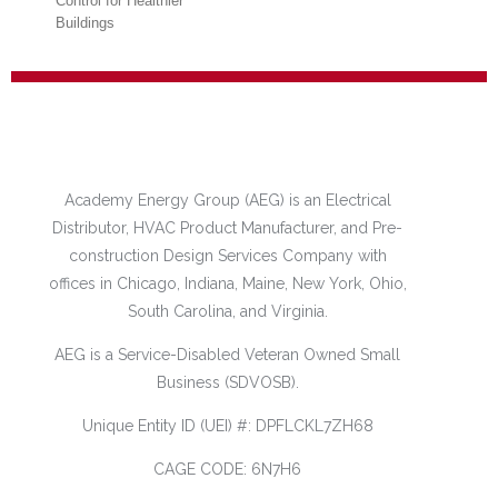
Better Humidity
Control for Healthier
Buildings
June 3rd, 2020
Academy Energy Group (AEG) is an Electrical
Distributor, HVAC Product Manufacturer, and Pre-
construction Design Services Company with
Engineering
offices in Chicago, Indiana, Maine, New York, Ohio,
Tomorrow Podcast –
South Carolina, and Virginia.
Have We Solved the
Air Handler
AEG is a Service-Disabled Veteran Owned Small
Problem?
Business (SDVOSB).
May 14th, 2020
Unique Entity ID (UEI) #: DPFLCKL7ZH68
CAGE CODE: 6N7H6